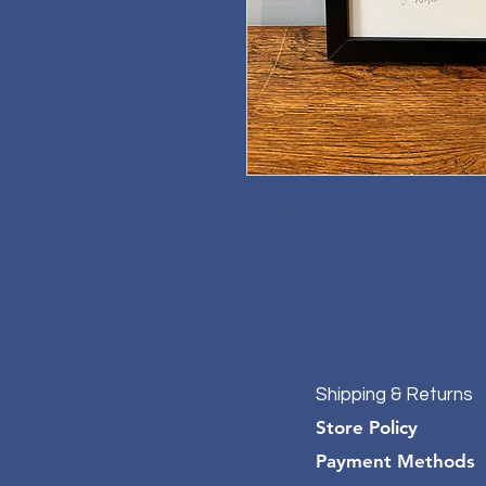
Original hand printed A3 Sea
Photographed in a black fra
Eco friendly ink in green.
Shipping & Returns
Store Policy
Payment Methods