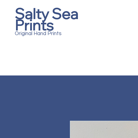
Salty Sea
Prints
Original Hand Prints