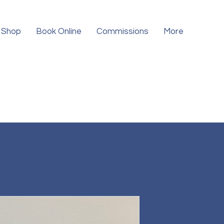
Shop
Book Online
Commissions
More
Seahor