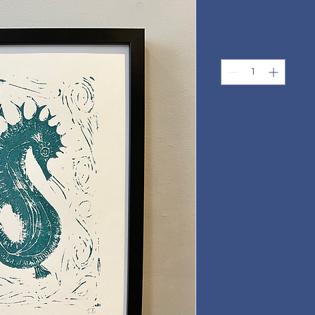
Price
£150.00
Quantity
*
Add to Cart