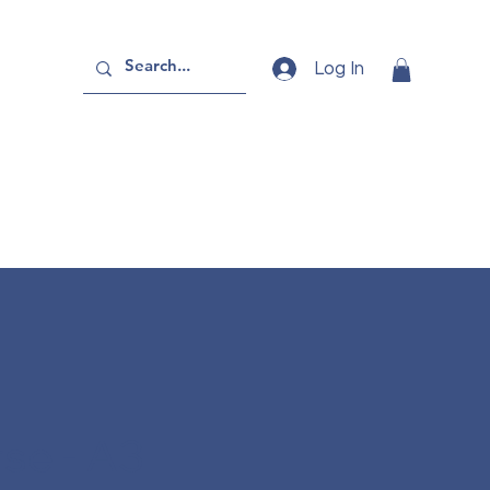
Log In
se - A3