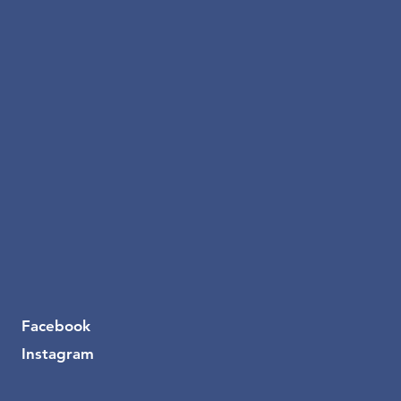
Facebook
Instagram