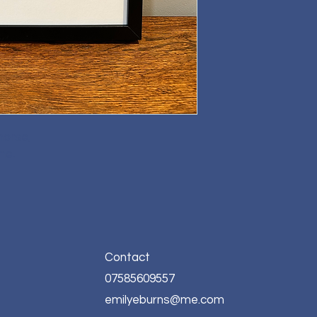
horse,
me.
Contact
07585609557
emilyeburns@me.com