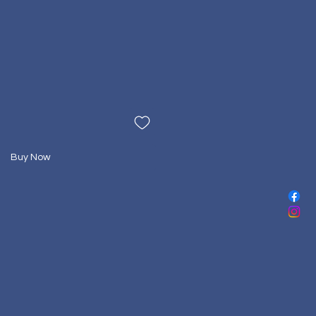
Buy Now