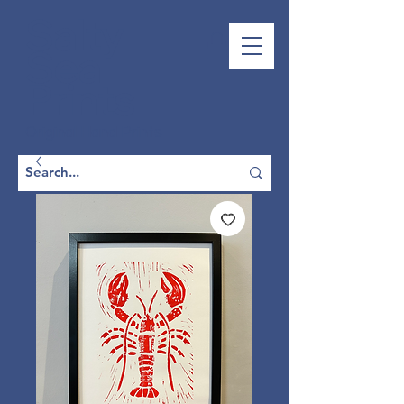
Salty
Sea
Prints
Original Hand Prints