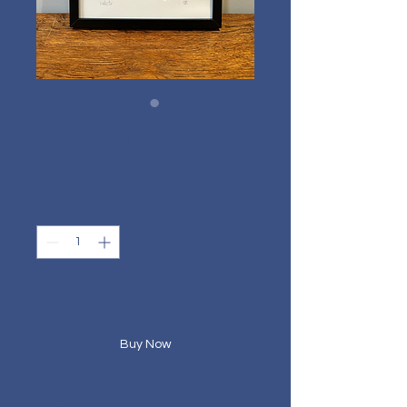
Lobster - A3
Price
£150.00
Quantity
*
Add to Cart
Buy Now
Original hand printed