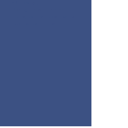
A3 'Lobster',
Photographed in a black
frame, also available in white.
Eco friendly ink in red.