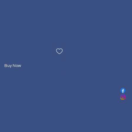
Buy Now