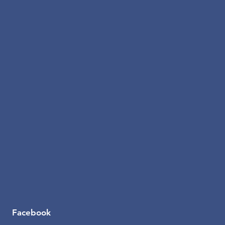
Facebook