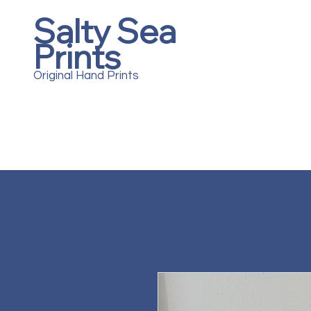
Salty Sea
Prints
Original Hand Prints