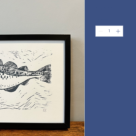
Price
£150.00
Quantity
*
Add to Cart