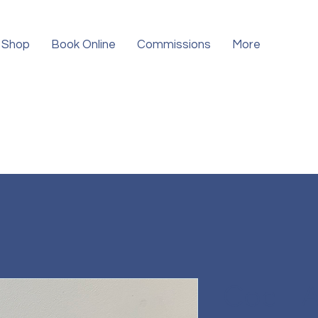
Shop
Book Online
Commissions
More
Cod - 