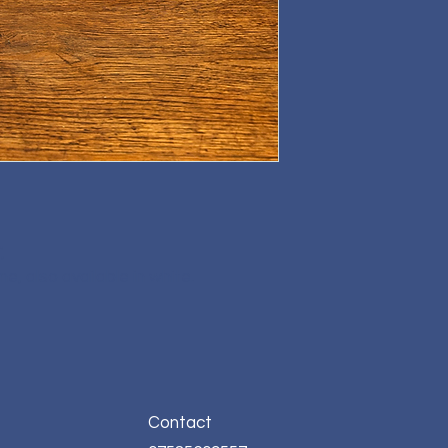
,
, also available in white.
Contact