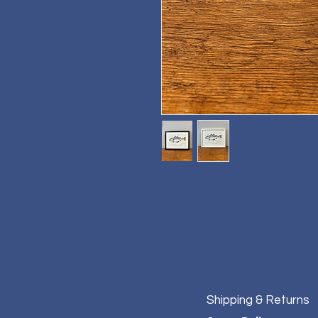
Original hand printed A3 'Cod'
Photographed in a black frame
Eco friendly ink in black.
Shipping & Returns